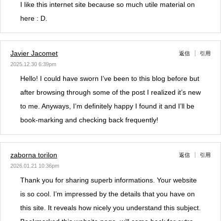
I like this internet site because so much utile material on
here : D.
Javier Jacomet
返信
引用
2025.12.30 6:39pm
Hello! I could have sworn I’ve been to this blog before but
after browsing through some of the post I realized it’s new
to me. Anyways, I’m definitely happy I found it and I’ll be
book-marking and checking back frequently!
zaborna torilon
返信
引用
2026.01.21 10:36pm
Thank you for sharing superb informations. Your website
is so cool. I’m impressed by the details that you have on
this site. It reveals how nicely you understand this subject.