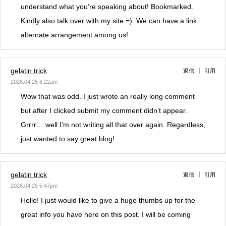
understand what you’re speaking about! Bookmarked.
Kindly also talk over with my site =). We can have a link
alternate arrangement among us!
gelatin trick
返信
引用
2026.04.25 6:22am
Wow that was odd. I just wrote an really long comment
but after I clicked submit my comment didn’t appear.
Grrrr… well I’m not writing all that over again. Regardless,
just wanted to say great blog!
gelatin trick
返信
引用
2026.04.25 5:47pm
Hello! I just would like to give a huge thumbs up for the
great info you have here on this post. I will be coming