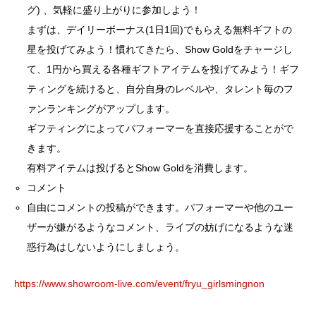
グ) 、気軽に盛り上がりに参加しよう！
まずは、デイリーボーナス(1日1回)でもらえる無料ギフトの
星を投げてみよう！慣れてきたら、Show Goldをチャージし
て、1円から買える各種ギフトアイテムを投げてみよう！ギフ
ティングを続けると、自分自身のレベルや、タレント毎のフ
ァンランキングがアップします。
ギフティングによってパフォーマーを直接応援することがで
きます。
有料アイテムは投げるとShow Goldを消費します。
コメント
自由にコメントの投稿ができます。パフォーマーや他のユー
ザーが嫌がるようなコメント、ライブの妨げになるような迷
惑行為はしないようにしましょう。
https://www.showroom-live.com/event/fryu_girlsmingnon