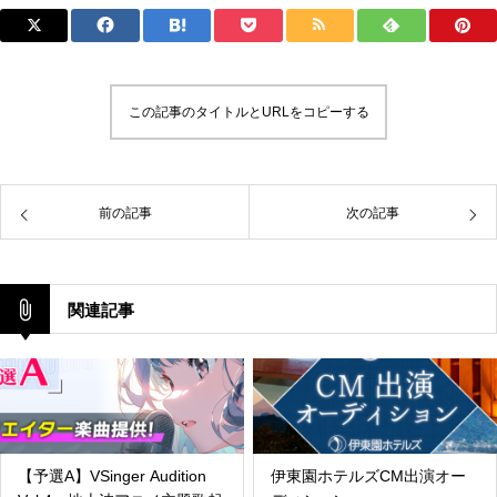
この記事のタイトルとURLをコピーする
前の記事
次の記事
関連記事
【予選A】VSinger Audition
伊東園ホテルズCM出演オー