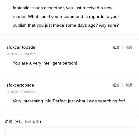
fantastic issues altogether, you just received a new
reader. What could you recommend in regards to your
publish that you just made some days ago? Any sure?
sfokcer topsde
返信
引用
2026.06.26 7:48am
You are a very intelligent person!
sfokcertopsde
返信
引用
2026.06.26 6:06pm
Very interesting info!Perfect just what I was searching for!
名前（例：山田 太郎）