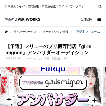
SEARCH
日本最大ライバー専門情報・事務所検索「ライバーワークス」
ログイン
会員登録
ライバーワークス
オーディション情報
【予選】フリューのプリ機専門店『girls mignon』アンバサダーオーディション
ホーム
【予選】フリューのプリ機専門店『girls
mignon』アンバサダーオーディション
2023.05.08
オーディション情報
閲覧数：29