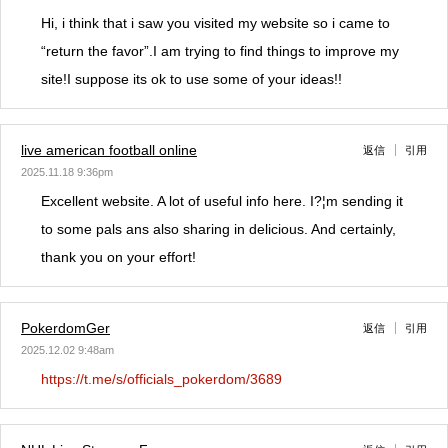
Hi, i think that i saw you visited my website so i came to
“return the favor”.I am trying to find things to improve my
site!I suppose its ok to use some of your ideas!!
live american football online
返信
引用
2025.11.18 9:36pm
Excellent website. A lot of useful info here. I?¦m sending it
to some pals ans also sharing in delicious. And certainly,
thank you on your effort!
PokerdomGer
返信
引用
2025.12.02 9:48am
https://t.me/s/officials_pokerdom/3689