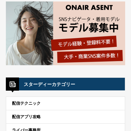
スターディーカテゴリー
配信テクニック
配信アプリ攻略
ライバー事務所