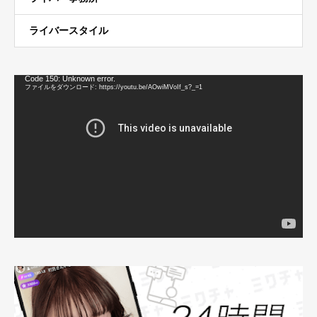
ライバースタイル
動
Code 150: Unknown error.
画
ファイルをダウンロード: https://youtu.be/AOwiMVoIf_s?_=1
プ
レ
ー
ヤ
ー