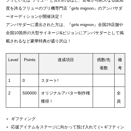
プリといえば”フリュー”と言われるほど、若者から絶大なる認知
度を誇るフリューのプリ機専門店『girls mignon』のアンバサダ
ーオーディションが開催決定！
アンバサダーに選出された方は、『girls mignon』全国29店舗や
全国10箇所の大型サイネージ&ビジョンにアンバサダーとして掲
載されるなど豪華特典が盛り沢山！
Level
Points
達成項目
残数/先
備
着数
考
1
0
スタート!
2
500000
オリジナルアバター制作権
全
獲得！
員
ギフティング
応援アイテムをステージに向かって投げ入れて (＝ギフティン