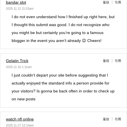
bandar slot
返信
引用
2025.11.12 11:53am
I do not even understand how I finished up right here, but
I thought this submit was good. I do not recognize who
you might be but certainly you’re going to a famous
blogger in the event you aren’t already 😉 Cheers!
Gelatin Trick
返信
引用
2025.11.16 1:11am
I just couldn’t depart your site before suggesting that I
actually enjoyed the standard info a person provide for
your visitors? Is gonna be back often in order to check up
on new posts
watch nfl online
返信
引用
2025.11.17 12:14am