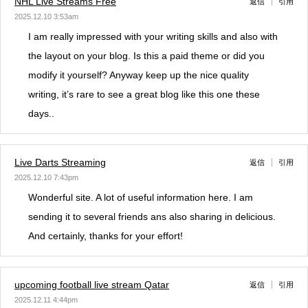
NHL Live Streams Free
返信
引用
2025.12.10 3:53am
I am really impressed with your writing skills and also with
the layout on your blog. Is this a paid theme or did you
modify it yourself? Anyway keep up the nice quality
writing, it’s rare to see a great blog like this one these
days..
Live Darts Streaming
返信
引用
2025.12.10 7:43pm
Wonderful site. A lot of useful information here. I am
sending it to several friends ans also sharing in delicious.
And certainly, thanks for your effort!
upcoming football live stream Qatar
返信
引用
2025.12.11 4:44pm