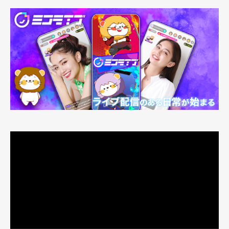
動
画
プ
レ
ー
ヤ
ー