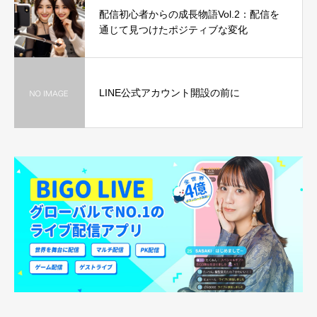
配信初心者からの成長物語Vol.2：配信を
通じて見つけたポジティブな変化
LINE公式アカウント開設の前に