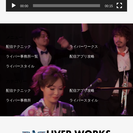
00:00
00:15
メニュー
配信テクニック
ライバーワークス
ライバー事務所一覧
配信アプリ攻略
ライバースタイル
カテゴリー
配信テクニック
配信アプリ攻略
ライバー事務所
ライバースタイル