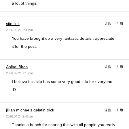
a lot of things.
site link
返信
引用
2026.02.21 3:38pm
You have brought up a very fantastic details , appreciate
it for the post.
Anibal Biros
返信
引用
2026.02.21 7:13pm
I believe this site has some very good info for everyone
:D.
jillian michaels gelatin trick
返信
引用
2026.04.24 2:41pm
Thanks a bunch for sharing this with all people you really