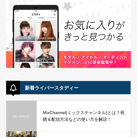
新着ライバースタディー
MixChannel(ミックスチャンネル)とは？視
聴＆配信方法などの使い方を解説！