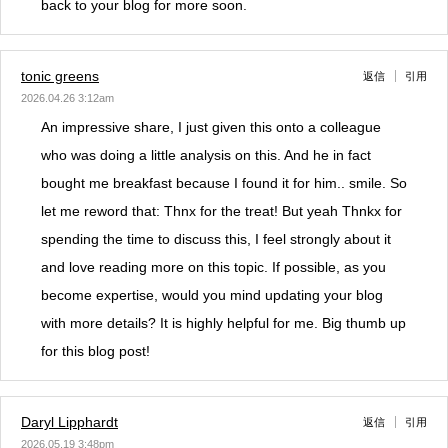
back to your blog for more soon.
tonic greens
返信
引用
2026.04.26 3:12am
An impressive share, I just given this onto a colleague
who was doing a little analysis on this. And he in fact
bought me breakfast because I found it for him.. smile. So
let me reword that: Thnx for the treat! But yeah Thnkx for
spending the time to discuss this, I feel strongly about it
and love reading more on this topic. If possible, as you
become expertise, would you mind updating your blog
with more details? It is highly helpful for me. Big thumb up
for this blog post!
Daryl Lipphardt
返信
引用
2026.05.19 3:48pm