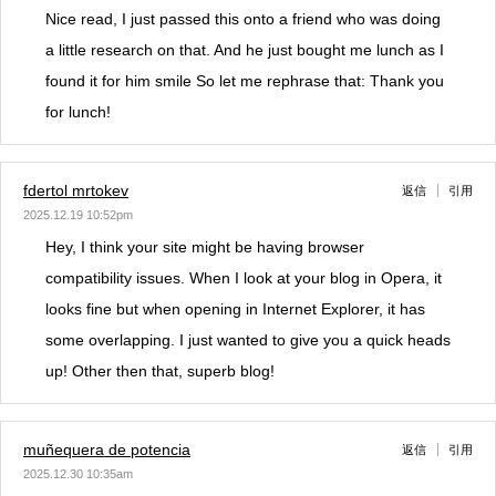
Nice read, I just passed this onto a friend who was doing
a little research on that. And he just bought me lunch as I
found it for him smile So let me rephrase that: Thank you
for lunch!
fdertol mrtokev
返信
引用
2025.12.19 10:52pm
Hey, I think your site might be having browser
compatibility issues. When I look at your blog in Opera, it
looks fine but when opening in Internet Explorer, it has
some overlapping. I just wanted to give you a quick heads
up! Other then that, superb blog!
muñequera de potencia
返信
引用
2025.12.30 10:35am