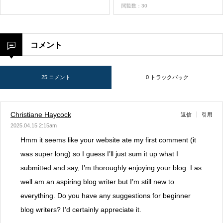
閲覧数：30
コメント
25 コメント
0 トラックバック
Christiane Haycock
返信
引用
2025.04.15 2:15am
Hmm it seems like your website ate my first comment (it
was super long) so I guess I’ll just sum it up what I
submitted and say, I’m thoroughly enjoying your blog. I as
well am an aspiring blog writer but I’m still new to
everything. Do you have any suggestions for beginner
blog writers? I’d certainly appreciate it.