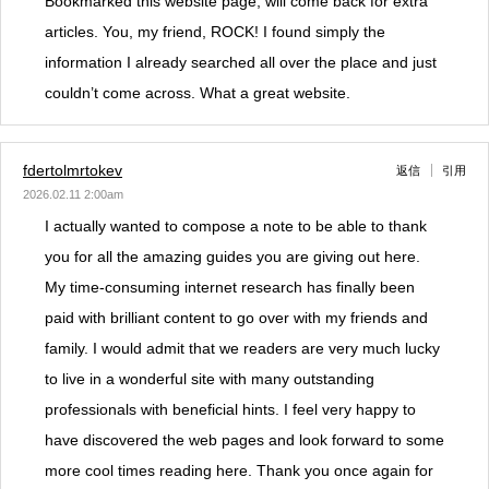
Bookmarked this website page, will come back for extra
articles. You, my friend, ROCK! I found simply the
information I already searched all over the place and just
couldn’t come across. What a great website.
fdertolmrtokev
返信
引用
2026.02.11 2:00am
I actually wanted to compose a note to be able to thank
you for all the amazing guides you are giving out here.
My time-consuming internet research has finally been
paid with brilliant content to go over with my friends and
family. I would admit that we readers are very much lucky
to live in a wonderful site with many outstanding
professionals with beneficial hints. I feel very happy to
have discovered the web pages and look forward to some
more cool times reading here. Thank you once again for