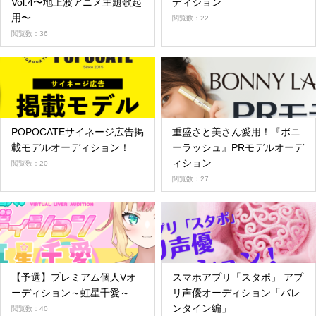
Vol.4〜地上波アニメ主題歌起
ディション
用〜
閲覧数：22
閲覧数：36
POPOCATEサイネージ広告掲
重盛さと美さん愛用！『ボニ
載モデルオーディション！
ーラッシュ』PRモデルオーデ
ィション
閲覧数：20
閲覧数：27
【予選】プレミアム個人Vオ
スマホアプリ「スタポ」 アプ
ーディション～虹星千愛～
リ声優オーディション「バレ
ンタイン編」
閲覧数：40