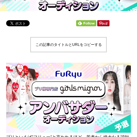
この記事のタイトルとURLをコピーする