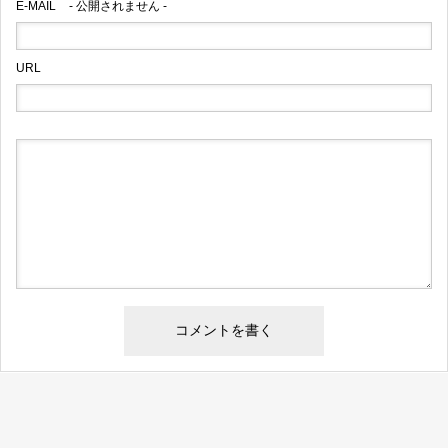
E-MAIL
- 公開されません -
URL