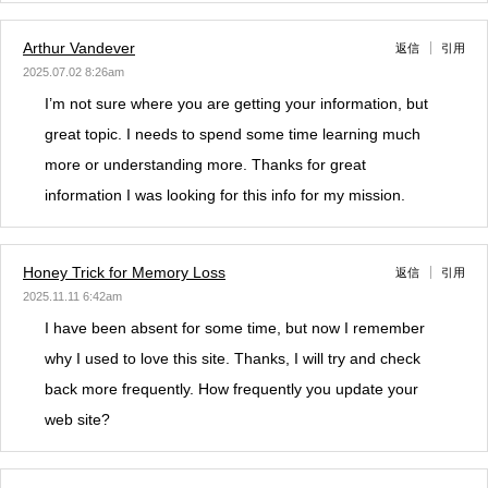
Arthur Vandever
返信
引用
2025.07.02 8:26am
I’m not sure where you are getting your information, but
great topic. I needs to spend some time learning much
more or understanding more. Thanks for great
information I was looking for this info for my mission.
Honey Trick for Memory Loss
返信
引用
2025.11.11 6:42am
I have been absent for some time, but now I remember
why I used to love this site. Thanks, I will try and check
back more frequently. How frequently you update your
web site?