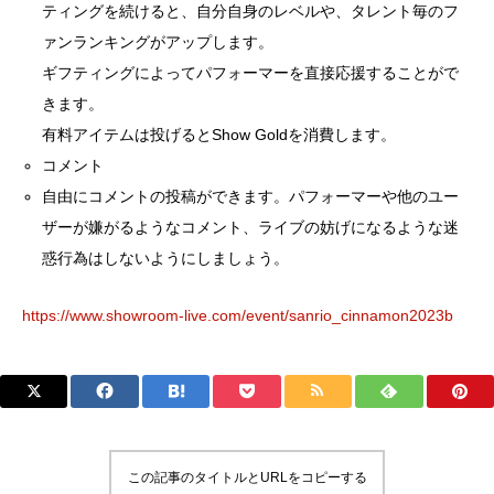
ティングを続けると、自分自身のレベルや、タレント毎のフ
ァンランキングがアップします。
ギフティングによってパフォーマーを直接応援することがで
きます。
有料アイテムは投げるとShow Goldを消費します。
コメント
自由にコメントの投稿ができます。パフォーマーや他のユー
ザーが嫌がるようなコメント、ライブの妨げになるような迷
惑行為はしないようにしましょう。
https://www.showroom-live.com/event/sanrio_cinnamon2023b
この記事のタイトルとURLをコピーする