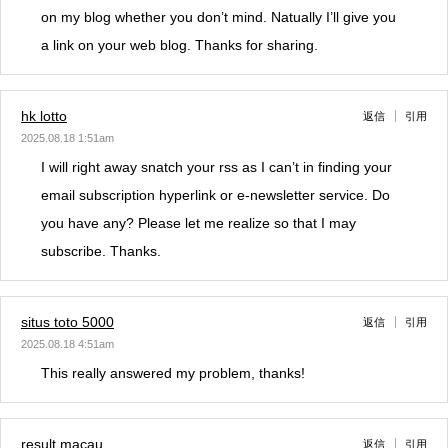
on my blog whether you don’t mind. Natually I’ll give you
a link on your web blog. Thanks for sharing.
hk lotto
返信
引用
2025.08.18 1:51am
I will right away snatch your rss as I can’t in finding your
email subscription hyperlink or e-newsletter service. Do
you have any? Please let me realize so that I may
subscribe. Thanks.
situs toto 5000
返信
引用
2025.08.18 4:51am
This really answered my problem, thanks!
result macau
返信
引用