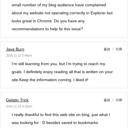
small number of my blog audience have complained
about my website not operating correctly in Explorer but
looks great in Chrome. Do you have any
recommendations to help fix this issue?
Java Burn
返信
引用
2025.11.11 5:48pm
I’m still learning from you, but I’m trying to reach my
goals. I definitely enjoy reading all that is written on your
site.Keep the information coming. I liked it!
Gelatin Trick
返信
引用
2025.11.16 4:28am
I really thankful to find this web site on bing, just what I
was looking for : D besides saved to bookmarks.