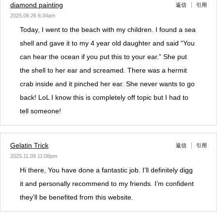
diamond painting
返信
引用
2025.08.26 6:34am
Today, I went to the beach with my children. I found a sea
shell and gave it to my 4 year old daughter and said “You
can hear the ocean if you put this to your ear.” She put
the shell to her ear and screamed. There was a hermit
crab inside and it pinched her ear. She never wants to go
back! LoL I know this is completely off topic but I had to
tell someone!
Gelatin Trick
返信
引用
2025.11.09 11:08pm
Hi there, You have done a fantastic job. I’ll definitely digg
it and personally recommend to my friends. I’m confident
they’ll be benefited from this website.