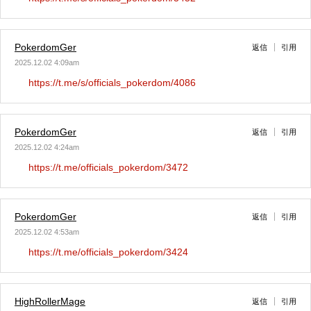
PokerdomGer
返信
引用
2025.12.02 4:09am
https://t.me/s/officials_pokerdom/4086
PokerdomGer
返信
引用
2025.12.02 4:24am
https://t.me/officials_pokerdom/3472
PokerdomGer
返信
引用
2025.12.02 4:53am
https://t.me/officials_pokerdom/3424
HighRollerMage
返信
引用