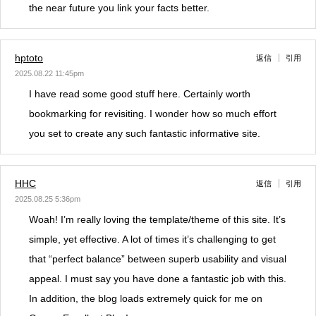
the near future you link your facts better.
hptoto
返信
引用
2025.08.22 11:45pm
I have read some good stuff here. Certainly worth
bookmarking for revisiting. I wonder how so much effort
you set to create any such fantastic informative site.
HHC
返信
引用
2025.08.25 5:36pm
Woah! I’m really loving the template/theme of this site. It’s
simple, yet effective. A lot of times it’s challenging to get
that “perfect balance” between superb usability and visual
appeal. I must say you have done a fantastic job with this.
In addition, the blog loads extremely quick for me on