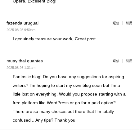
Opera. Excellent Blog!
fazenda uruguai
返信
引用
2025.08.25 9:50pm
I genuinely treasure your work, Great post.
muay thai guantes
返信
引用
2025.08.26 1:31am
Fantastic blog! Do you have any suggestions for aspiring
writers? I’m hoping to start my own blog soon but I’m a
little lost on everything. Would you propose starting with a
free platform like WordPress or go for a paid option?
There are so many choices out there that I’m totally
confused .. Any tips? Thank you!