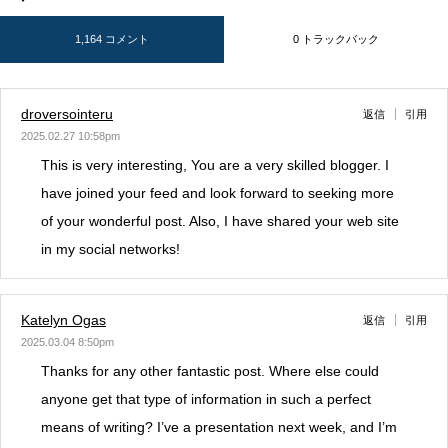
1,164 コメント
0 トラックバック
droversointeru
返信
引用
2025.02.27 10:58pm
This is very interesting, You are a very skilled blogger. I
have joined your feed and look forward to seeking more
of your wonderful post. Also, I have shared your web site
in my social networks!
Katelyn Ogas
返信
引用
2025.03.04 8:50pm
Thanks for any other fantastic post. Where else could
anyone get that type of information in such a perfect
means of writing? I’ve a presentation next week, and I’m