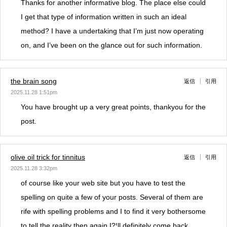
Thanks for another informative blog. The place else could
I get that type of information written in such an ideal
method? I have a undertaking that I’m just now operating
on, and I’ve been on the glance out for such information.
the brain song
返信
引用
2025.11.28 1:51pm
You have brought up a very great points, thankyou for the
post.
olive oil trick for tinnitus
返信
引用
2025.11.28 3:32pm
of course like your web site but you have to test the
spelling on quite a few of your posts. Several of them are
rife with spelling problems and I to find it very bothersome
to tell the reality then again I?¦ll definitely come back