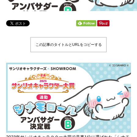
この記事のタイトルとURLをコピーする