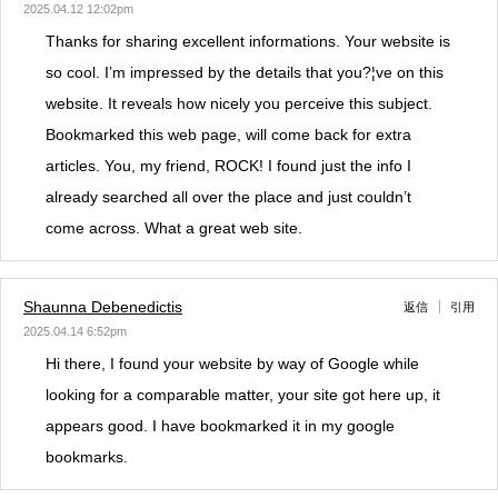
2025.04.12 12:02pm
Thanks for sharing excellent informations. Your website is
so cool. I’m impressed by the details that you?¦ve on this
website. It reveals how nicely you perceive this subject.
Bookmarked this web page, will come back for extra
articles. You, my friend, ROCK! I found just the info I
already searched all over the place and just couldn’t
come across. What a great web site.
Shaunna Debenedictis
返信
引用
2025.04.14 6:52pm
Hi there, I found your website by way of Google while
looking for a comparable matter, your site got here up, it
appears good. I have bookmarked it in my google
bookmarks.