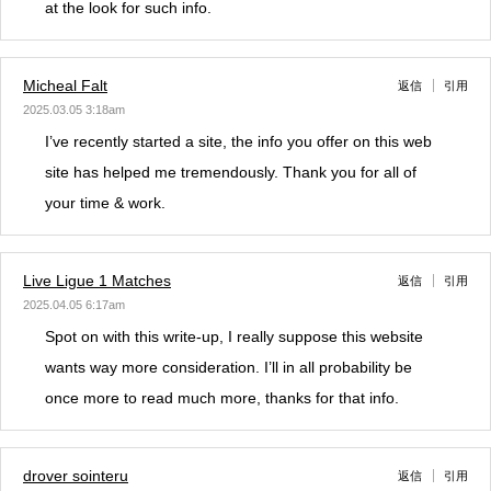
at the look for such info.
Micheal Falt
返信
引用
2025.03.05 3:18am
I’ve recently started a site, the info you offer on this web
site has helped me tremendously. Thank you for all of
your time & work.
Live Ligue 1 Matches
返信
引用
2025.04.05 6:17am
Spot on with this write-up, I really suppose this website
wants way more consideration. I’ll in all probability be
once more to read much more, thanks for that info.
drover sointeru
返信
引用