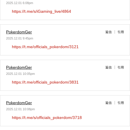
2025.12.01 6:08pm
https://t.me/s/iGaming_live/4864
PokerdomGer
返信
引用
2025.12.01 9:45pm
https://t.me/officials_pokerdom/3121
PokerdomGer
返信
引用
2025.12.01 10:05pm
https://t.me/officials_pokerdom/3831
PokerdomGer
返信
引用
2025.12.01 10:08pm
https://t.me/s/officials_pokerdom/3718