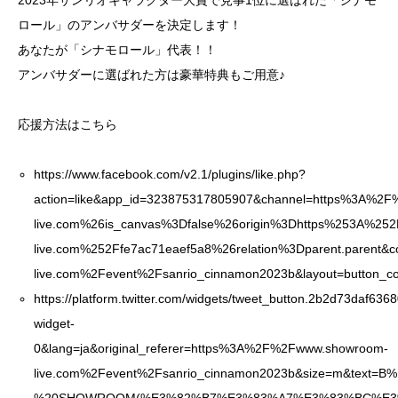
2023年サンリオキャラクター大賞で見事1位に選ばれた「シナモ
ロール」のアンバサダーを決定します！
あなたが「シナモロール」代表！！
アンバサダーに選ばれた方は豪華特典もご用意♪
応援方法はこちら
https://www.facebook.com/v2.1/plugins/like.php?
action=like&app_id=323875317805907&channel=https%3A%
live.com%26is_canvas%3Dfalse%26origin%3Dhttps%253A%2
live.com%252Ffe7ac71eaef5a8%26relation%3Dparent.parent&
live.com%2Fevent%2Fsanrio_cinnamon2023b&layout=button_co
https://platform.twitter.com/widgets/tweet_button.2b2d73daf
widget-
0&lang=ja&original_referer=https%3A%2F%2Fwww.showroom-
live.com%2Fevent%2Fsanrio_cinnamon2023b&size