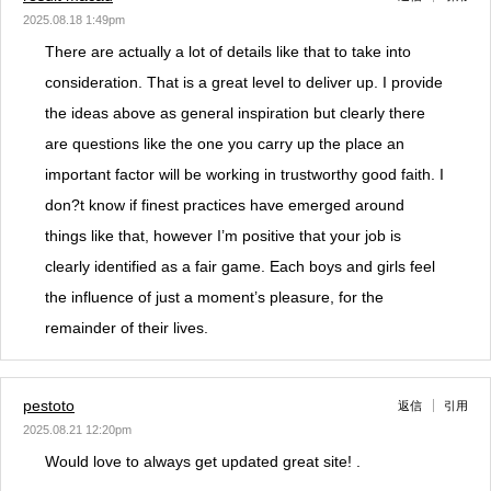
2025.08.18 1:49pm
There are actually a lot of details like that to take into
consideration. That is a great level to deliver up. I provide
the ideas above as general inspiration but clearly there
are questions like the one you carry up the place an
important factor will be working in trustworthy good faith. I
don?t know if finest practices have emerged around
things like that, however I’m positive that your job is
clearly identified as a fair game. Each boys and girls feel
the influence of just a moment’s pleasure, for the
remainder of their lives.
pestoto
返信
引用
2025.08.21 12:20pm
Would love to always get updated great site! .