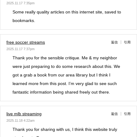
2025.11.17 7:35pm
Some really quality articles on this internet site, saved to
bookmarks.
free soccer streams
返信
引用
2025.11.17 7:37pm
Thank you for the sensible critique. Me & my neighbor
were just preparing to do some research about this. We
got a grab a book from our area library but I think I
learned more from this post. I’m very glad to see such
fantastic information being shared freely out there.
live mlb streaming
返信
引用
2025.11.18 4:22am
Thank you for sharing with us, I think this website truly