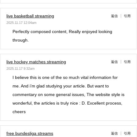
live basketball streaming
返信
引用
2025.11.17 12:04am
Perfectly composed content, Really enjoyed looking
through.
live hockey matches streaming
返信
引用
2025.11.17 9:32am
I believe this is one of the so much vital information for
me. And i’m glad studying your article. But want to
commentary on some general issues, The website style is
wonderful, the articles is truly nice : D. Excellent process,
cheers
free bundesliga streams
返信
引用