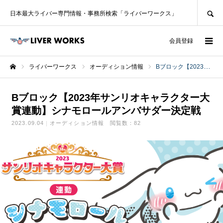
SEARCH
日本最大ライバー専門情報・事務所検索「ライバーワークス」
ログイン
会員登録
ライバーワークス
オーディション情報
Bブロック【2023年サンリオキャラクター大賞連動】シナモロールアンバサダー決定戦
ホーム
Bブロック【2023年サンリオキャラクター大
賞連動】シナモロールアンバサダー決定戦
2023.09.04
オーディション情報
閲覧数：82