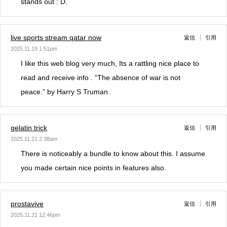
stands out : D.
live sports stream qatar now
返信
引用
2025.11.19 1:51pm
I like this web blog very much, Its a rattling nice place to
read and receive info . “The absence of war is not
peace.” by Harry S Truman.
gelatin trick
返信
引用
2025.11.21 2:38am
There is noticeably a bundle to know about this. I assume
you made certain nice points in features also.
prostavive
返信
引用
2025.11.21 12:46pm