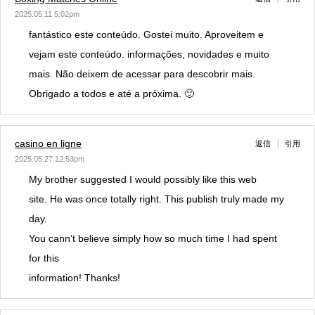
2025.05.11 5:02pm
fantástico este conteúdo. Gostei muito. Aproveitem e
vejam este conteúdo. informações, novidades e muito
mais. Não deixem de acessar para descobrir mais.
Obrigado a todos e até a próxima. 🙂
casino en ligne
返信
引用
2025.05.27 12:53pm
My brother suggested I would possibly like this web
site. He was once totally right. This publish truly made my
day.
You cann’t believe simply how so much time I had spent
for this
information! Thanks!