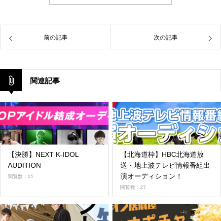
前の記事
次の記事
関連記事
【決勝】NEXT K-IDOL
【北海道枠】HBC北海道放
AUDITION
送・地上波テレビ情報番組出
演オーディション！
閲覧数：15
閲覧数：27