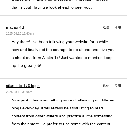
that is you! Having a look ahead to peer you.
macau 4d
返信
引用
2025.08.16 12:43am
Hey there! I’ve been following your website for a while
now and finally got the courage to go ahead and give you
a shout out from Austin Tx! Just wanted to mention keep
up the great job!
situs toto 176 login
返信
引用
2025.08.16 3:50am
Nice post. I learn something more challenging on different
blogs everyday. It will always be stimulating to read
content from other writers and practice a little something
from their store. I’d prefer to use some with the content