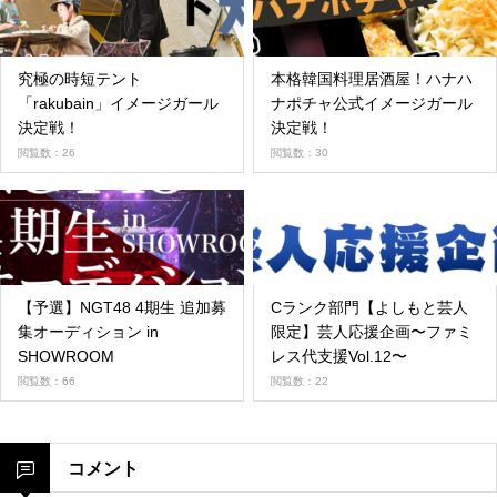
究極の時短テント
本格韓国料理居酒屋！ハナハ
「rakubain」イメージガール
ナポチャ公式イメージガール
決定戦！
決定戦！
閲覧数：26
閲覧数：30
【予選】NGT48 4期生 追加募
Cランク部門【よしもと芸人
集オーディション in
限定】芸人応援企画〜ファミ
SHOWROOM
レス代支援Vol.12〜
閲覧数：66
閲覧数：22
コメント