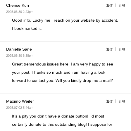
Cherise Kurr
返信
引用
2025.06.30 2:23pm
Good info. Lucky me I reach on your website by accident,
I bookmarked it.
Danielle Sane
返信
引用
2025.06.30 6:38pm
Great tremendous issues here. I am very happy to see
your post. Thanks so much and i am having a look
forward to contact you. Will you kindly drop me a mail?
Maximo Weiter
返信
引用
2025.07.02 5:44am
It’s a pity you don’t have a donate button! I’d most
certainly donate to this outstanding blog! I suppose for