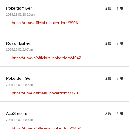
PokerdomGer
返信
引用
2025.12.01 10:26pm
https://t.me/officials_pokerdom/3906
RoyalFlusher
返信
引用
2025.12.02 2:07am
https://t.me/s/officials_pokerdom/4042
PokerdomGer
返信
引用
2025.12.02 2:09am
https://t.me/officials_pokerdom/3770
AceSorcerer
返信
引用
2025.12.02 4:00am
https://t.me/s/officials_pokerdom/3452