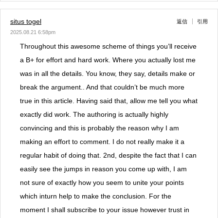
situs togel
返信
引用
2025.08.21 6:58pm
Throughout this awesome scheme of things you’ll receive
a B+ for effort and hard work. Where you actually lost me
was in all the details. You know, they say, details make or
break the argument.. And that couldn’t be much more
true in this article. Having said that, allow me tell you what
exactly did work. The authoring is actually highly
convincing and this is probably the reason why I am
making an effort to comment. I do not really make it a
regular habit of doing that. 2nd, despite the fact that I can
easily see the jumps in reason you come up with, I am
not sure of exactly how you seem to unite your points
which inturn help to make the conclusion. For the
moment I shall subscribe to your issue however trust in