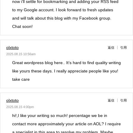
now i’ll settle for bookmarking and adding your RSS feed
to my Google account. I look forward to fresh updates
and will talk about this blog with my Facebook group.
Chat soon!
olxtoto
返信
引用
2025.08.15 10:56am
Great wordpress blog here.. It’s hard to find quality writing
like yours these days. I really appreciate people like you!
take care
olxtoto
返信
引用
2025.08.15 4:00pm
hi!,I like your writing so much! percentage we be in
contact more approximately your article on AOL? I require
a specialist in this area to resolve my problem. Maybe