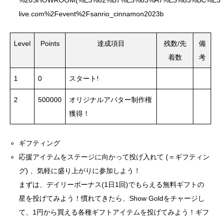
%20SHOWROOM(%E3%82%B7%E3%83%A7%E3%83%BC%E3%83%
live.com%2Fevent%2Fsanrio_cinnamon2023b
Level
Points
達成項目
残数/先
備
着数
考
1
0
スタート!
2
500000
オリジナルアバター制作権
獲得！
ギフティング
応援アイテムをステージに向かって投げ入れて (＝ギフティン
グ) 、気軽に盛り上がりに参加しよう！
まずは、デイリーボーナス(1日1回)でもらえる無料ギフトの
星を投げてみよう！慣れてきたら、Show Goldをチャージし
て、1円から買える各種ギフトアイテムを投げてみよう！ギフ