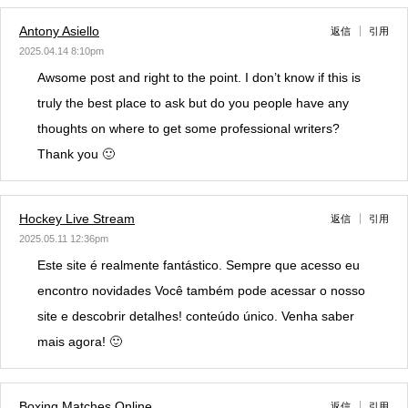
Antony Asiello
返信
引用
2025.04.14 8:10pm
Awsome post and right to the point. I don’t know if this is
truly the best place to ask but do you people have any
thoughts on where to get some professional writers?
Thank you 🙂
Hockey Live Stream
返信
引用
2025.05.11 12:36pm
Este site é realmente fantástico. Sempre que acesso eu
encontro novidades Você também pode acessar o nosso
site e descobrir detalhes! conteúdo único. Venha saber
mais agora! 🙂
Boxing Matches Online
返信
引用