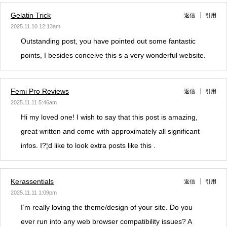
Gelatin Trick
返信
引用
2025.11.10 12:13am
Outstanding post, you have pointed out some fantastic
points, I besides conceive this s a very wonderful website.
Femi Pro Reviews
返信
引用
2025.11.11 5:46am
Hi my loved one! I wish to say that this post is amazing,
great written and come with approximately all significant
infos. I?¦d like to look extra posts like this .
Kerassentials
返信
引用
2025.11.11 1:09pm
I’m really loving the theme/design of your site. Do you
ever run into any web browser compatibility issues? A