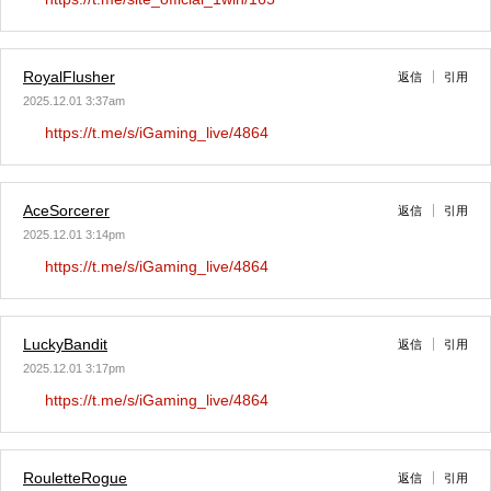
RoyalFlusher
返信
引用
2025.12.01 3:37am
https://t.me/s/iGaming_live/4864
AceSorcerer
返信
引用
2025.12.01 3:14pm
https://t.me/s/iGaming_live/4864
LuckyBandit
返信
引用
2025.12.01 3:17pm
https://t.me/s/iGaming_live/4864
RouletteRogue
返信
引用