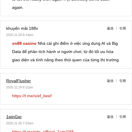
again.
khuyến mãi 188v
返信
引用
2025.11.28 8:14pm
xn88 casino
Nhà cái ghi điểm ở việc ứng dụng AI và Big
Data để phân tích hành vi người chơi, từ đó tối ưu hóa
giao diện và tính năng theo thói quen của từng thị trường.
RoyalFlusher
返信
引用
2025.11.29 8:11pm
https://t.me/s/ef_beef
1winGer
返信
引用
2025.11.30 7:24am
https://t.me/site_official_1win/165