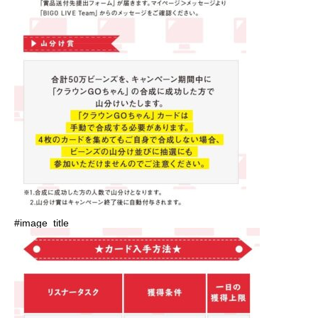
#image_title