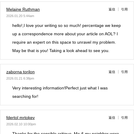
Melaine Ruthman
返信
引用
2026.01.20 5:44am
hello!,I love your writing so so much! percentage we keep
up a correspondence more about your article on AOL? I
require an expert on this space to unravel my problem.
May be that is you! Taking a look ahead to see you.
zaborna torilon
返信
引用
2026.01.21 6:38pm
Very interesting information!Perfect just what I was
searching for!
fdertol mrtokev
返信
引用
2026.02.10 10:00pm
Thanks for the sensible critique. Me & my neighbor were