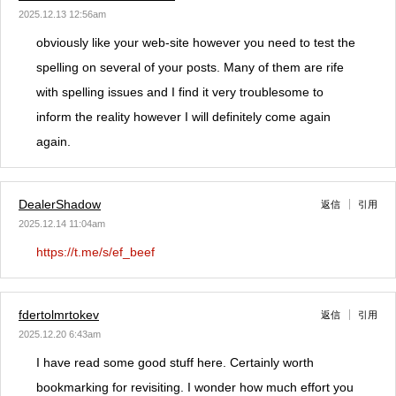
2025.12.13 12:56am
obviously like your web-site however you need to test the
spelling on several of your posts. Many of them are rife
with spelling issues and I find it very troublesome to
inform the reality however I will definitely come again
again.
DealerShadow
返信
引用
2025.12.14 11:04am
https://t.me/s/ef_beef
fdertolmrtokev
返信
引用
2025.12.20 6:43am
I have read some good stuff here. Certainly worth
bookmarking for revisiting. I wonder how much effort you