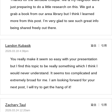
just preparing to do a little research on this. We got a
grab a book from our area library but I think I learned
more from this post. I’m very glad to see such great info
being shared freely out there.
Landon Kubasik
返信
引用
2026.03.18 4:38pm
You really make it seem so easy with your presentation
but I find this topic to be really something which I think I
would never understand. It seems too complicated and
extremely broad for me. I am looking forward for your
next post, I will try to get the hang of it!
Zachary Taul
返信
引用
2026.03.24 12:20am