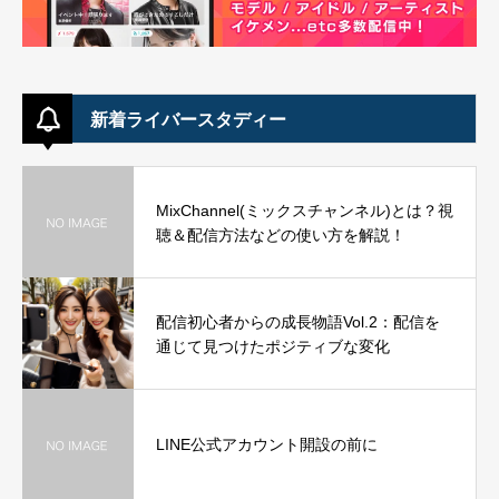
新着ライバースタディー
MixChannel(ミックスチャンネル)とは？視
聴＆配信方法などの使い方を解説！
配信初心者からの成長物語Vol.2：配信を
通じて見つけたポジティブな変化
LINE公式アカウント開設の前に