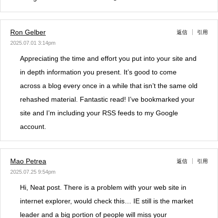
Ron Gelber
返信
引用
2025.07.01 3:14pm
Appreciating the time and effort you put into your site and
in depth information you present. It’s good to come
across a blog every once in a while that isn’t the same old
rehashed material. Fantastic read! I’ve bookmarked your
site and I’m including your RSS feeds to my Google
account.
Mao Petrea
返信
引用
2025.07.25 9:54pm
Hi, Neat post. There is a problem with your web site in
internet explorer, would check this… IE still is the market
leader and a big portion of people will miss your