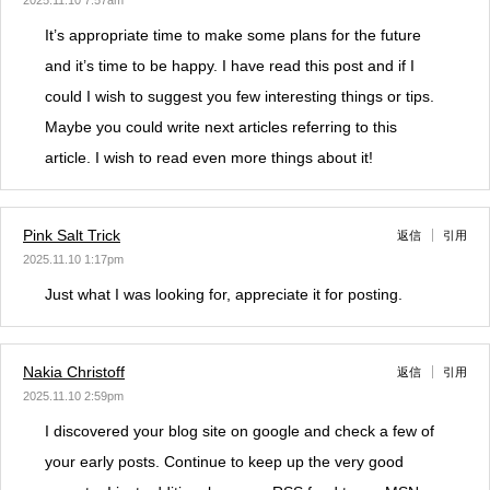
2025.11.10 7:57am
It’s appropriate time to make some plans for the future
and it’s time to be happy. I have read this post and if I
could I wish to suggest you few interesting things or tips.
Maybe you could write next articles referring to this
article. I wish to read even more things about it!
Pink Salt Trick
返信
引用
2025.11.10 1:17pm
Just what I was looking for, appreciate it for posting.
Nakia Christoff
返信
引用
2025.11.10 2:59pm
I discovered your blog site on google and check a few of
your early posts. Continue to keep up the very good