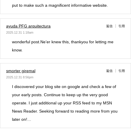
put to make such a magnificent informative website.
ayuda PFG arquitectura
返信
引用
2025.12.31 1:18am
wonderful post.Ne’er knew this, thankyou for letting me
know.
smorter giremal
返信
引用
2025.12.31 8:56pm
I discovered your blog site on google and check a few of
your early posts. Continue to keep up the very good
operate. I just additional up your RSS feed to my MSN
News Reader. Seeking forward to reading more from you
later on!…