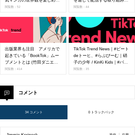
気マンガの世界観を楽しめる
を通じて配信する取り組みを
エフェクトが登場
開始
閲覧数：52
閲覧数：44
出版業界も注目 アメリカで
TikTok Trend News｜#ビート
起きている「BookTok」ムー
deトーヒ、#らぶびーむ｜硝
ブメントとは (竹田ダニエ
子の少年 / KinKi Kids｜#バレ
ル）
ンタイン｜さとし【スポーツ
閲覧数：414
閲覧数：35
ダンシー】🤽‍♂️🦈｜カナダ最大
の音楽賞JUNO Awardsの
TikTok JUNO Fan Choice部門
コメント
ノミネートアーティストを発
表！
34 コメント
0 トラックバック
Jimmie Korineck
返信
引用