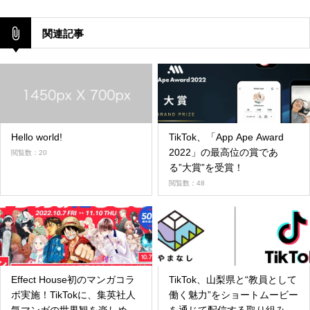
関連記事
Hello world!
TikTok、「App Ape Award
2022」の最高位の賞であ
閲覧数：20
る”大賞”を受賞！
閲覧数：48
Effect House初のマンガコラ
TikTok、山梨県と“教員として
ボ実施！TikTokに、集英社人
働く魅力”をショートムービー