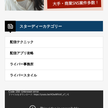
スターディーカテゴリー
配信テクニック
配信アプリ攻略
ライバー事務所
ライバースタイル
動
Code 150: Unknown error.
画
ファイルをダウンロード: https://youtu.be/AOwiMVoIf_s?_=1
プ
レ
ー