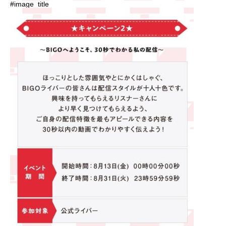
#image_title