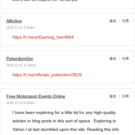
AllInAce
返信
引用
2025.12.01 4:31am
https://t.me/s/iGaming_live/4864
PokerdomGer
返信
引用
2025.12.01 11:36pm
https://t.me/officials_pokerdom/3629
Free Motorsport Events Online
返信
引用
2025.12.10 8:26am
I have been exploring for a little bit for any high-quality
articles or blog posts in this sort of space . Exploring in
Yahoo I at last stumbled upon this site. Reading this info