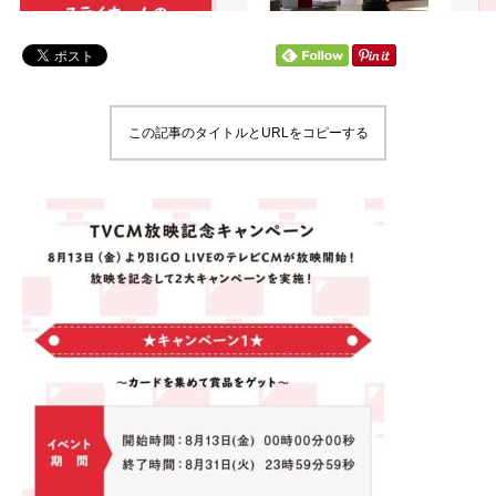
この記事のタイトルとURLをコピーする