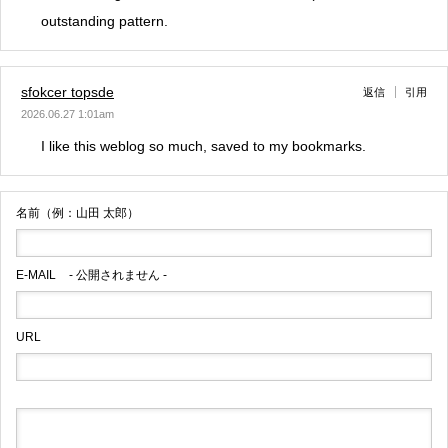
outstanding pattern.
sfokcer topsde
返信
引用
2026.06.27 1:01am
I like this weblog so much, saved to my bookmarks.
名前（例：山田 太郎）
E-MAIL
- 公開されません -
URL