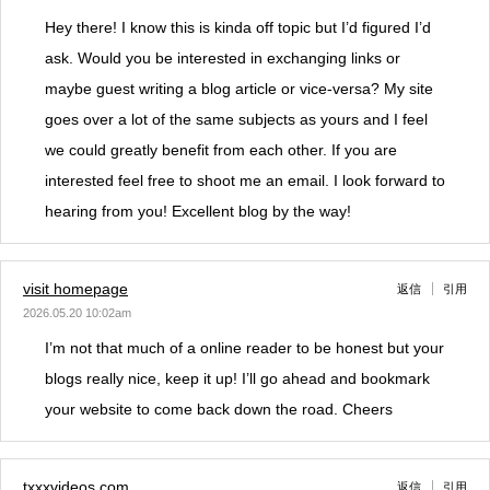
Hey there! I know this is kinda off topic but I’d figured I’d
ask. Would you be interested in exchanging links or
maybe guest writing a blog article or vice-versa? My site
goes over a lot of the same subjects as yours and I feel
we could greatly benefit from each other. If you are
interested feel free to shoot me an email. I look forward to
hearing from you! Excellent blog by the way!
visit homepage
返信
引用
2026.05.20 10:02am
I’m not that much of a online reader to be honest but your
blogs really nice, keep it up! I’ll go ahead and bookmark
your website to come back down the road. Cheers
txxxvideos.com
返信
引用