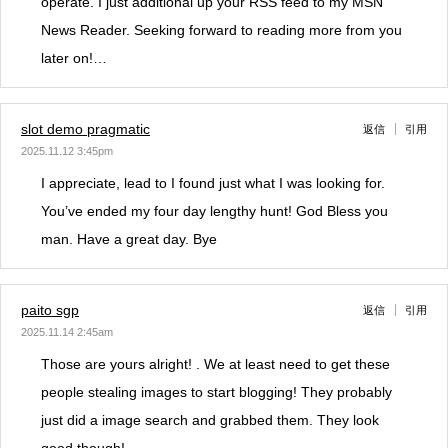
operate. I just additional up your RSS feed to my MSN
News Reader. Seeking forward to reading more from you
later on!…
slot demo pragmatic
返信
引用
2025.11.12 3:45pm
I appreciate, lead to I found just what I was looking for.
You’ve ended my four day lengthy hunt! God Bless you
man. Have a great day. Bye
paito sgp
返信
引用
2025.11.14 2:45am
Those are yours alright! . We at least need to get these
people stealing images to start blogging! They probably
just did a image search and grabbed them. They look