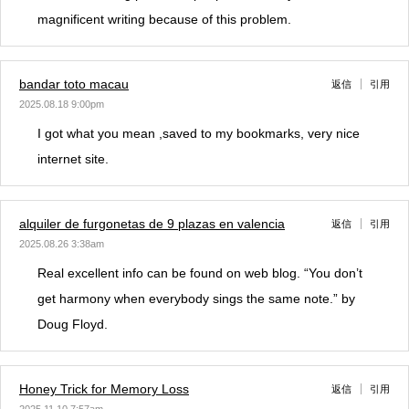
magnificent writing because of this problem.
bandar toto macau
返信
引用
2025.08.18 9:00pm
I got what you mean ,saved to my bookmarks, very nice
internet site.
alquiler de furgonetas de 9 plazas en valencia
返信
引用
2025.08.26 3:38am
Real excellent info can be found on web blog. “You don’t
get harmony when everybody sings the same note.” by
Doug Floyd.
Honey Trick for Memory Loss
返信
引用