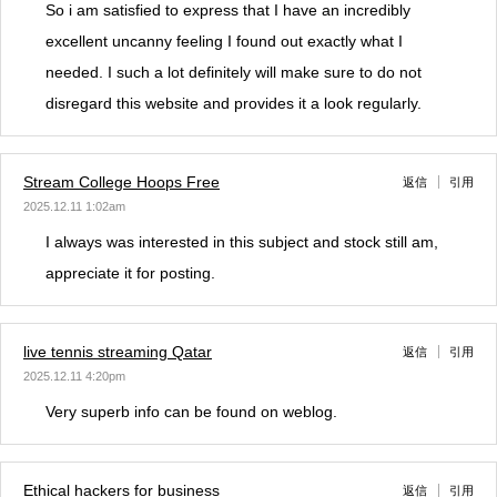
So i am satisfied to express that I have an incredibly
excellent uncanny feeling I found out exactly what I
needed. I such a lot definitely will make sure to do not
disregard this website and provides it a look regularly.
Stream College Hoops Free
返信
引用
2025.12.11 1:02am
I always was interested in this subject and stock still am,
appreciate it for posting.
live tennis streaming Qatar
返信
引用
2025.12.11 4:20pm
Very superb info can be found on weblog.
Ethical hackers for business
返信
引用