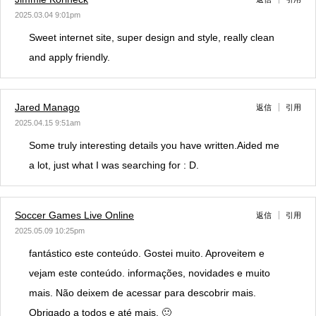
2025.03.04 9:01pm
Sweet internet site, super design and style, really clean
and apply friendly.
Jared Manago
返信
引用
2025.04.15 9:51am
Some truly interesting details you have written.Aided me
a lot, just what I was searching for : D.
Soccer Games Live Online
返信
引用
2025.05.09 10:25pm
fantástico este conteúdo. Gostei muito. Aproveitem e
vejam este conteúdo. informações, novidades e muito
mais. Não deixem de acessar para descobrir mais.
Obrigado a todos e até mais. 🙂