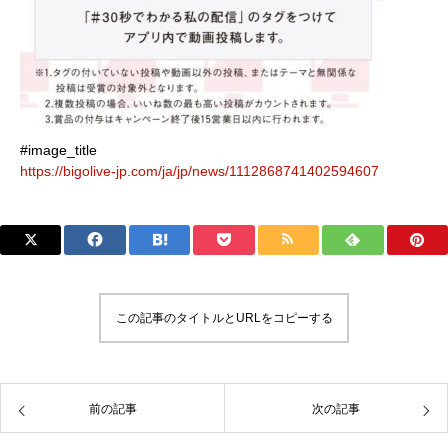
#image_title
https://bigolive-jp.com/ja/jp/news/1112868741402594607
この記事のタイトルとURLをコピーする
前の記事
次の記事