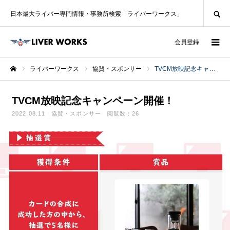
SEARCH
日本最大ライバー専門情報・事務所検索「ライバーワークス」
ログイン
会員登録
ライバーワークス
協賛・スポンサー
TVCM放映記念キャンペーン開​​催！
ホーム
TVCM放映記念キャンペーン開​​催！
2022.08.11
協賛・スポンサー
閲覧数：26