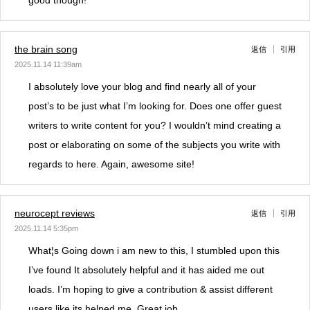
good though!
the brain song
返信
引用
2025.11.14 11:39am
I absolutely love your blog and find nearly all of your
post’s to be just what I’m looking for. Does one offer guest
writers to write content for you? I wouldn’t mind creating a
post or elaborating on some of the subjects you write with
regards to here. Again, awesome site!
neurocept reviews
返信
引用
2025.11.14 5:35pm
What¦s Going down i am new to this, I stumbled upon this
I’ve found It absolutely helpful and it has aided me out
loads. I’m hoping to give a contribution & assist different
users like its helped me. Great job.