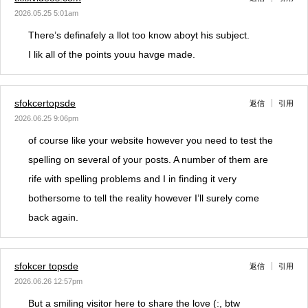
2026.05.25 5:01am
There’s definafely a llot too know aboyt his subject.
I lik all of the points youu havge made.
sfokcertopsde
返信
引用
2026.06.25 9:06pm
of course like your website however you need to test the
spelling on several of your posts. A number of them are
rife with spelling problems and I in finding it very
bothersome to tell the reality however I’ll surely come
back again.
sfokcer topsde
返信
引用
2026.06.26 12:57pm
But a smiling visitor here to share the love (:, btw